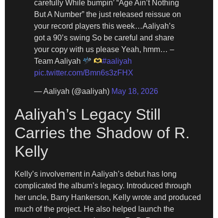
carefully While bumpin’ “Age Ain’t Nothing
But A Number” the just released reissue on
your record players this week…Aaliyah’s
got a 90’s swing So be careful and share
your copy with us please Yeah, hmm… –
Team Aaliyah
#aaliyah
pic.twitter.com/Bmn6s3zFHX
— Aaliyah (@aaliyah)
May 18, 2026
Aaliyah’s Legacy Still
Carries the Shadow of R.
Kelly
Kelly’s involvement in Aaliyah’s debut has long
complicated the album’s legacy. Introduced through
her uncle, Barry Hankerson, Kelly wrote and produced
much of the project. He also helped launch the