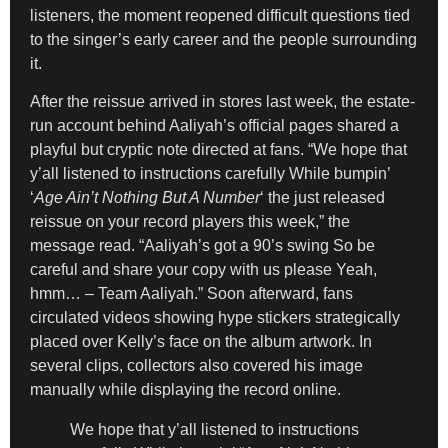
listeners, the moment reopened difficult questions tied
to the singer’s early career and the people surrounding
it.
After the reissue arrived in stores last week, the estate-
run account behind Aaliyah’s official pages shared a
playful but cryptic note directed at fans. “We hope that
y’all listened to instructions carefully While bumpin’
‘
Age Ain’t Nothing But A Number
‘ the just released
reissue on your record players this week,” the
message read. “Aaliyah’s got a 90’s swing So be
careful and share your copy with us please Yeah,
hmm… – Team Aaliyah.” Soon afterward, fans
circulated videos showing hype stickers strategically
placed over Kelly’s face on the album artwork. In
several clips, collectors also covered his image
manually while displaying the record online.
We hope that y’all listened to instructions