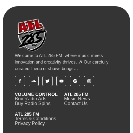
Welcome to ATL 285 FM, where music meets
innovation and creativity thrives. 🎶 Our carefully
curated lineup of shows brings…
VOLUME CONTROL
ATL 285 FM
Buy Radio Ads
Music News
Buy Radio Spins
Contact Us
ATL 285 FM
Terms & Conditions
Privacy Policy