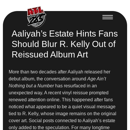
Aaliyah’s Estate Hints Fans
Should Blur R. Kelly Out of
Reissued Album Art
More than two decades after Aaliyah released her
debut album, the conversation around
Age Ain’t
Nothing but a Number
has resurfaced in an
unexpected way. A recent vinyl reissue prompted
renewed attention online. This happened after fans
noticed what appeared to be a quiet visual message
tied to R. Kelly, whose image remains on the original
cover art. Social posts connected to Aaliyah’s estate
only added to the speculation. For many longtime