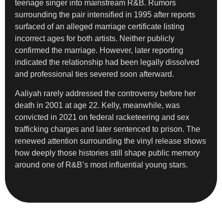
teenage singer into mainstream R&B. Rumors
surrounding the pair intensified in 1995 after reports
surfaced of an alleged marriage certificate listing
incorrect ages for both artists. Neither publicly
confirmed the marriage. However, later reporting
indicated the relationship had been legally dissolved
and professional ties severed soon afterward.
Aaliyah rarely addressed the controversy before her
death in 2001 at age 22. Kelly, meanwhile, was
convicted in 2021 on federal racketeering and sex
trafficking charges and later sentenced to prison. The
renewed attention surrounding the vinyl release shows
how deeply those histories still shape public memory
around one of R&B’s most influential young stars.