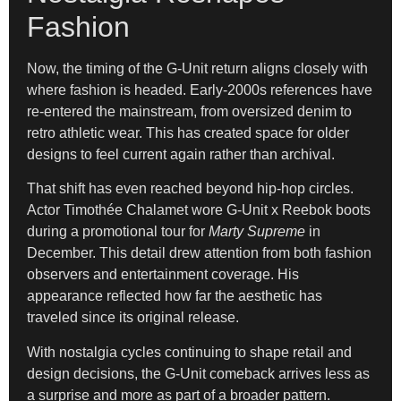
Fashion
Now, the timing of the G-Unit return aligns closely with
where fashion is headed. Early-2000s references have
re-entered the mainstream, from oversized denim to
retro athletic wear. This has created space for older
designs to feel current again rather than archival.
That shift has even reached beyond hip-hop circles.
Actor Timothée Chalamet wore G-Unit x Reebok boots
during a promotional tour for
Marty Supreme
in
December. This detail drew attention from both fashion
observers and entertainment coverage. His
appearance reflected how far the aesthetic has
traveled since its original release.
With nostalgia cycles continuing to shape retail and
design decisions, the G-Unit comeback arrives less as
a surprise and more as part of a broader pattern.