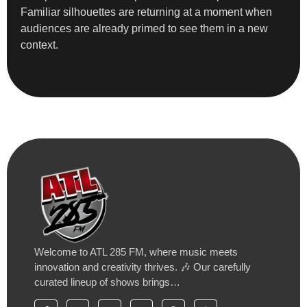
Familiar silhouettes are returning at a moment when
audiences are already primed to see them in a new
context.
Welcome to ATL 285 FM, where music meets
innovation and creativity thrives. 🎶 Our carefully
curated lineup of shows brings…