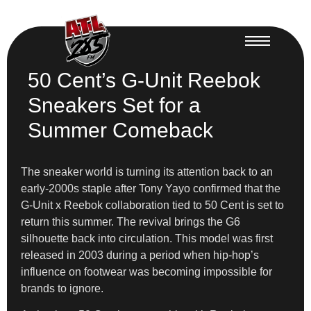
50 Cent’s G-Unit Reebok
Sneakers Set for a
Summer Comeback
The sneaker world is turning its attention back to an
early-2000s staple after Tony Yayo confirmed that the
G-Unit x Reebok collaboration tied to 50 Cent is set to
return this summer. The revival brings the G6
silhouette back into circulation. This model was first
released in 2003 during a period when hip-hop’s
influence on footwear was becoming impossible for
brands to ignore.