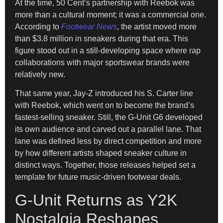
At the time, 50 Cent’s partnership with Reebok was
more than a cultural moment; it was a commercial one.
According to
Footwear News
, the artist moved more
than $3.8 million in sneakers during that era. This
figure stood out in a still-developing space where rap
collaborations with major sportswear brands were
relatively new.
That same year, Jay-Z introduced his S. Carter line
with Reebok, which went on to become the brand’s
fastest-selling sneaker. Still, the G-Unit G6 developed
its own audience and carved out a parallel lane. That
lane was defined less by direct competition and more
by how different artists shaped sneaker culture in
distinct ways. Together, those releases helped set a
template for future music-driven footwear deals.
G-Unit Returns as Y2K
Nostalgia Reshapes