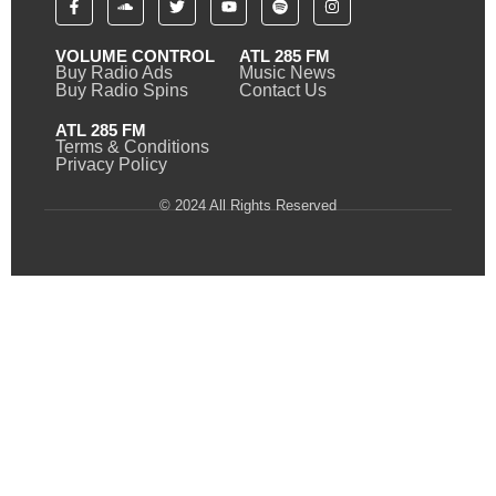
VOLUME CONTROL
ATL 285 FM
Buy Radio Ads
Music News
Buy Radio Spins
Contact Us
ATL 285 FM
Terms & Conditions
Privacy Policy
© 2024 All Rights Reserved