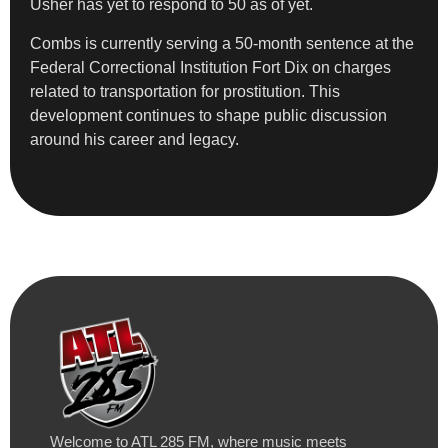
Usher has yet to respond to 50 as of yet.
Combs is currently serving a 50-month sentence at the
Federal Correctional Institution Fort Dix on charges
related to transportation for prostitution. This
development continues to shape public discussion
around his career and legacy.
Welcome to ATL 285 FM, where music meets