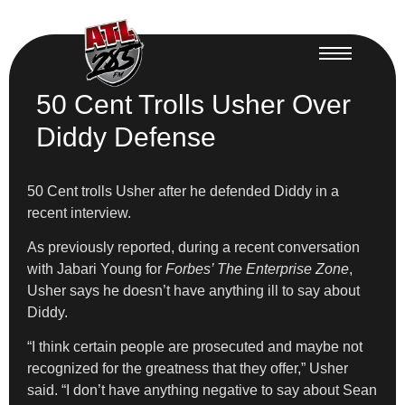
50 Cent Trolls Usher Over
Diddy Defense
50 Cent trolls Usher after he defended Diddy in a
recent interview.
As previously reported, during a recent conversation
with Jabari Young for
Forbes’ The Enterprise Zone
,
Usher says he doesn’t have anything ill to say about
Diddy.
“I think certain people are prosecuted and maybe not
recognized for the greatness that they offer,” Usher
said. “I don’t have anything negative to say about Sean