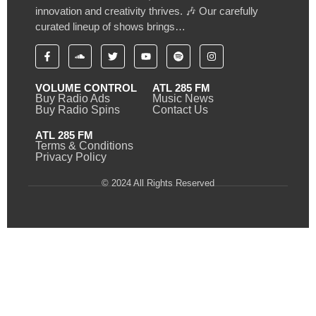
innovation and creativity thrives. 🎶 Our carefully
curated lineup of shows brings…
VOLUME CONTROL
ATL 285 FM
Buy Radio Ads
Music News
Buy Radio Spins
Contact Us
ATL 285 FM
Terms & Conditions
Privacy Policy
© 2024 All Rights Reserved