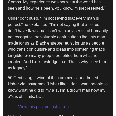
Combs. My experience was not what the world has
seen and how he’s been, you know, misrepresented.”
Usher continued, “I’m not saying that every man is
perfect,” he explained. “I’m not saying that all of us
don’t have flaws, but I can’t with any sense of humanity
not recognize the valuable contributions that this man
made for us as Black entrepreneurs, for us as people
who transition culture and ideas into something that’s
tangible. So many people benefited from what he
created. And I acknowledge that. That’s why I see him
as legacy.”
50 Cent caught wind of the comments, and trolled
Usher via Instagram. “Usher like..I don’t want people to
know what he did to my a*s. I’m a grown man now my
a*s is off limits. LOL”
View this post on Instagram