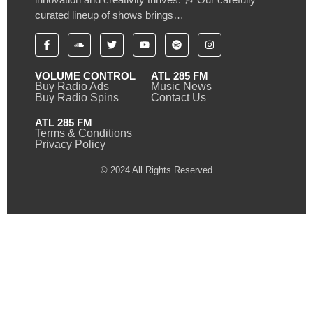
curated lineup of shows brings…
VOLUME CONTROL
ATL 285 FM
Buy Radio Ads
Music News
Buy Radio Spins
Contact Us
ATL 285 FM
Terms & Conditions
Privacy Policy
© 2024 All Rights Reserved