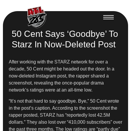
50 Cent Says ‘Goodbye’ To
Starz In Now-Deleted Post
After working with the STARZ network for over a
decade, 50 Cent might be headed out the door. In a
now-deleted Instagram post, the rapper shared a
screenshot, revealing the once-popular drama
network’s ratings were at an all-time low.
“It’s not that hard to say goodbye. Bye,” 50 Cent wrote
in the post’s caption. According to the screenshot the
rapper posted, STARZ has “reportedly lost 42.5M
dollars.” They also lost over “410,000 subscribers” over
the past three months. The low ratings are “partly due”