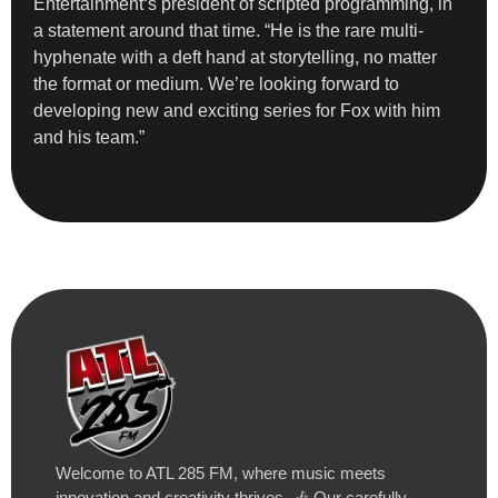
Entertainment‘s president of scripted programming, in
a statement around that time. “He is the rare multi-
hyphenate with a deft hand at storytelling, no matter
the format or medium. We’re looking forward to
developing new and exciting series for Fox with him
and his team.”
Welcome to ATL 285 FM, where music meets
innovation and creativity thrives. 🎶 Our carefully