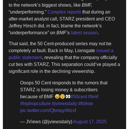
to the network’s biggest shows, like
BMF,
“underperforming.”
Complex
reports
that during an
after-market analyst call, STARZ president and CEO
Jeffrey Hirsch did, in fact, blame the network’s
“underperformance” on
BMF
’s
latest season
.
That said, the 50 Cent-produced series may not be
completely at fault. Back in May, Lionsgate
issued a
public statement
, revealing that the company officially
cut ties with STARZ. This separation could’ve played a
significant role in the declining viewership.
Ooops 50 Cent responds to the rumors that
STARZ is losing money & subscribers
because of BMF
#50cent
#bmf
#hiphopculture
#jviewsdaily
#follow
pic.twitter.com/QbmqyiWzxf
— JViews (@jviewsdaily)
August 17, 2025