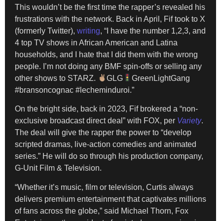
This wouldn’t be the first time the rapper’s revealed his
frustrations with the network. Back in April, Fif took to X
(formerly Twitter),
writing
, “I have the number 1,2,3, and
4 top TV shows in African American and Latina
households, and I hate that I did them with the wrong
people. I’m not doing any BMF spin-offs or selling any
other shows to STARZ.
GLG
GreenLightGang
#bransoncognac #lecheminduroi.”
On the bright side, back in 2023, Fif brokered a “non-
exclusive broadcast direct deal” with FOX, per
Variety
.
The deal will give the rapper the power to “develop
scripted dramas, live-action comedies and animated
series.” He will do so through his production company,
G-Unit Film & Television.
“Whether it’s music, film or television, Curtis always
delivers premium entertainment that captivates millions
of fans across the globe,” said Michael Thorn, Fox