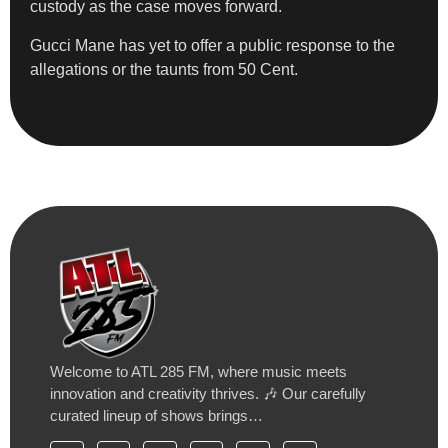
custody as the case moves forward.
Gucci Mane has yet to offer a public response to the
allegations or the taunts from 50 Cent.
Welcome to ATL 285 FM, where music meets
innovation and creativity thrives. 🎶 Our carefully
curated lineup of shows brings…