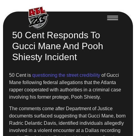
50 Cent Responds To
Gucci Mane And Pooh
Shiesty Incident
50 Cent is
questioning the street credibility
of Gucci
Mane following federal allegations that the Atlanta
rapper cooperated with authorities in a criminal case
involving his former protege, Pooh Shiesty.
The comments come after Department of Justice
documents surfaced suggesting that Gucci Mane, born
Radric Delantic Davis, identified individuals allegedly
involved in a violent encounter at a Dallas recording