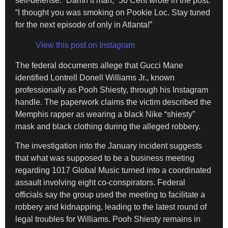
self-defense. “Damn it man,” 50 Cent wrote in the post.
“I thought you was smoking on Pookie Loc. Stay tuned
for the next episode of only in Atlanta!”
View this post on Instagram
The federal documents allege that Gucci Mane
identified Lontrell Donell Williams Jr., known
professionally as Pooh Shiesty, through his Instagram
handle. The paperwork claims the victim described the
Memphis rapper as wearing a black Nike “shiesty”
mask and black clothing during the alleged robbery.
The investigation into the January incident suggests
that what was supposed to be a business meeting
regarding 1017 Global Music turned into a coordinated
assault involving eight co-conspirators. Federal
officials say the group used the meeting to facilitate a
robbery and kidnapping, leading to the latest round of
legal troubles for Williams. Pooh Shiesty remains in