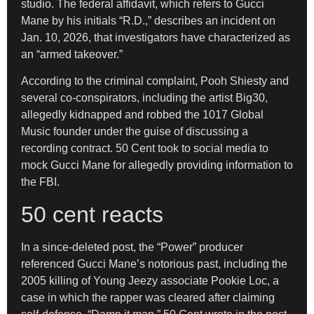
studio. The federal affidavit, which refers to Gucci
Mane by his initials “R.D.,” describes an incident on
Jan. 10, 2026, that investigators have characterized as
an “armed takeover.”
According to the criminal complaint, Pooh Shiesty and
several co-conspirators, including the artist Big30,
allegedly kidnapped and robbed the 1017 Global
Music founder under the guise of discussing a
recording contract. 50 Cent took to social media to
mock Gucci Mane for allegedly providing information to
the FBI.
50 cent reacts
In a since-deleted post, the “Power” producer
referenced Gucci Mane’s notorious past, including the
2005 killing of Young Jeezy associate Pookie Loc, a
case in which the rapper was cleared after claiming