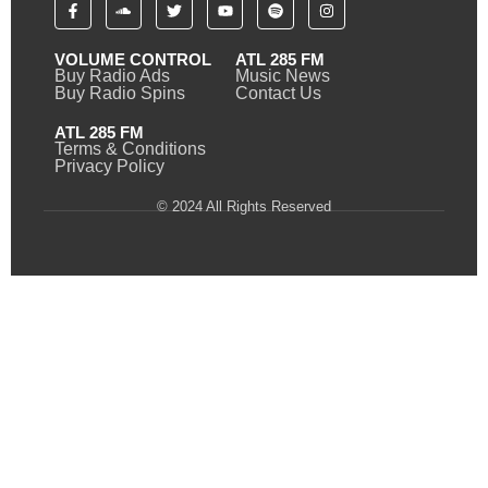
VOLUME CONTROL
ATL 285 FM
Buy Radio Ads
Music News
Buy Radio Spins
Contact Us
ATL 285 FM
Terms & Conditions
Privacy Policy
© 2024 All Rights Reserved